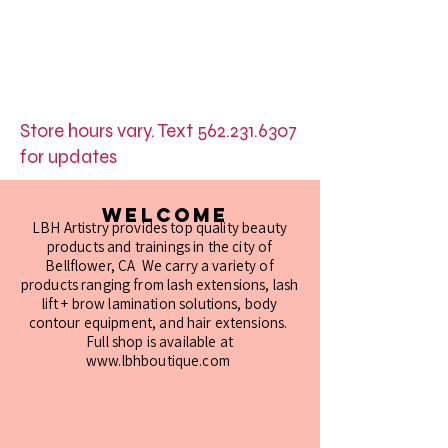
Store hours vary. Text
562.231.6307
for updates
Welcome
LBH Artistry provides top quality beauty
products and trainings in the city of
Bellflower, CA We carry a variety of
products ranging from lash extensions, lash
lift + brow lamination solutions, body
contour equipment, and hair extensions.
Full shop is available at
www.lbhboutique.com