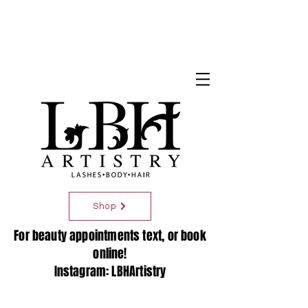
Shop
For beauty appointments text, or book
online!
Instagram: LBHArtistry