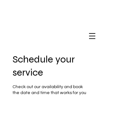
Schedule your
service
Check out our availability and book
the date and time that works for you