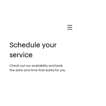
Schedule your
service
Check out our availability and book
the date and time that works for you