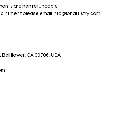
ents are non refundable.
ointment please email info@lbhartistry.com
s
, Bellflower, CA 90706, USA
com
Email:
info@lbhartistry.com
Phone: