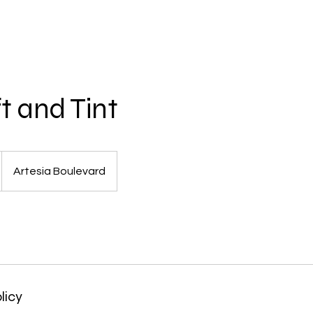
t and Tint
Artesia Boulevard
licy