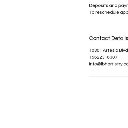
Deposits and paym
To reschedule app
Contact Detail
10301 Artesia Blvd
15622316307
info@lbhartistry.
About Us
Contact